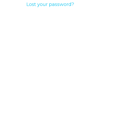
Lost your password?