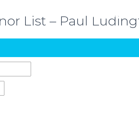
or List – Paul Ludin
ABOUT THE EVENT