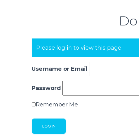
Don
Please log in to view this page
Username or Email
Password
Remember Me