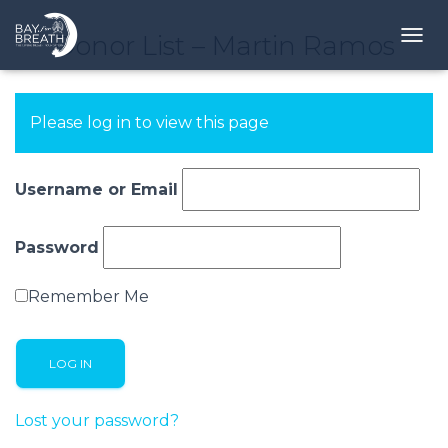
Donor List – Martin Ramos
T
O
G
G
Please log in to view this page
L
E
N
A
Username or Email
V
I
G
Password
A
T
Remember Me
I
O
N
Lost your password?