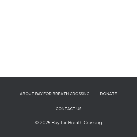
ABOUT BAY FOR BREATH CROSSING
DONATE
CONTACT US
© 2025 Bay for Breath Crossing