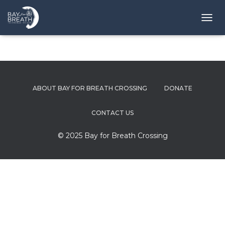
T
O
G
G
L
E
N
ABOUT BAY FOR BREATH CROSSING
DONATE
A
V
I
CONTACT US
G
A
© 2025 Bay for Breath Crossing
T
I
O
N