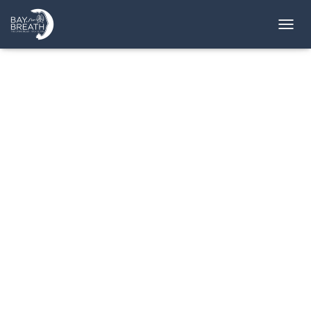
T
O
G
G
L
E
N
A
V
I
G
A
T
I
O
N