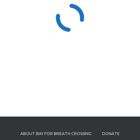
ABOUT BAY FOR BREATH CROSSING
DONATE