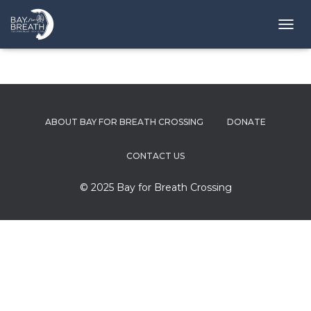
T
O
G
G
L
E
N
ABOUT BAY FOR BREATH CROSSING
DONATE
A
V
I
CONTACT US
G
A
© 2025 Bay for Breath Crossing
T
I
O
N