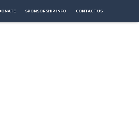
DONATE
SPONSORSHIP INFO
CONTACT US