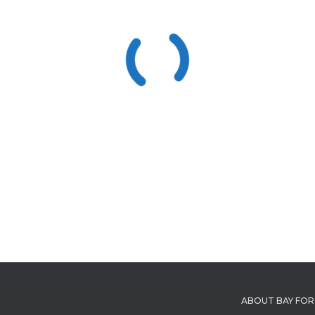
ABOUT BAY FOR