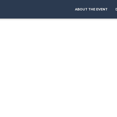
ABOUT THE EVENT